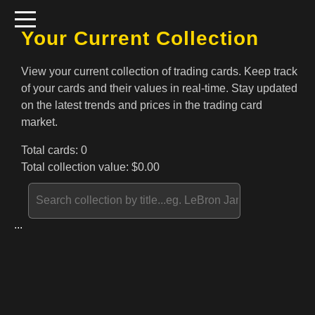
Your Current Collection
View your current collection of trading cards. Keep track
of your cards and their values in real-time. Stay updated
on the latest trends and prices in the trading card
market.
Total cards:
0
Total collection value: $
0.00
...