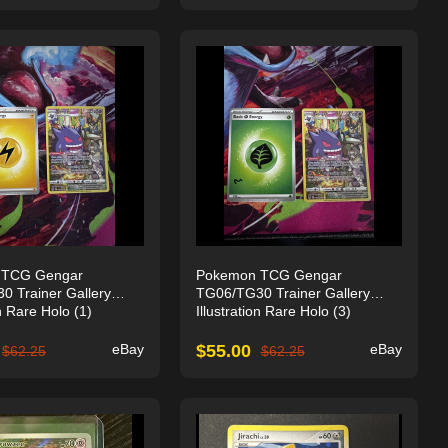
 TCG Gengar
Pokemon TCG Gengar
 Trainer Gallery
TG06/TG30 Trainer Gallery
on Rare Holo (1)
Illustration Rare Holo (3)
eBay
$
55.00
eBay
$
62.25
$
62.25