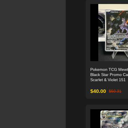
Pokemon TCG Mewt
Black Star Promo C
Scarlet & Violet 151
$
40.00
$
50.31