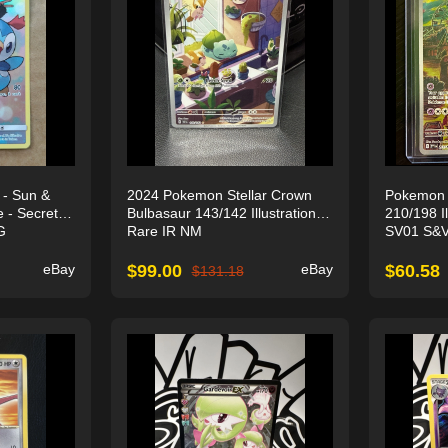
 - Sun &
2024 Pokemon Stellar Crown
Pokemon
 - Secret
Bulbasaur 143/142 Illustration
210/198 Il
G
Rare IR NM
SV01 S&V
eBay
$
99.00
eBay
$
60.58
$
131.18