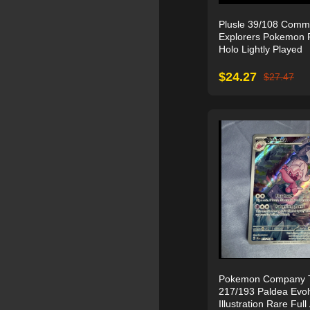
Plusle 39/108 Comm
Explorers Pokemon 
Holo Lightly Played
$
24.27
$
27.47
Pokemon Company Ti
217/193 Paldea Evo
Illustration Rare Full