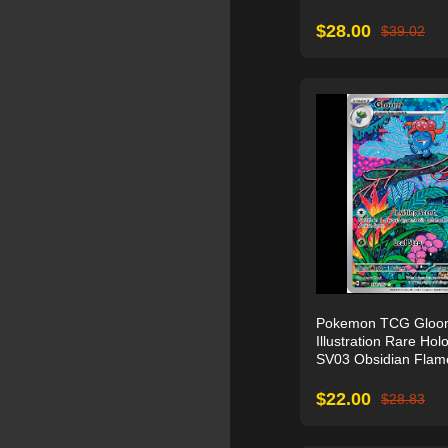
$
28.00
$
39.02
Pokemon TCG Gloo
Illustration Rare Holo
SV03 Obsidian Flam
$
22.00
$
28.83