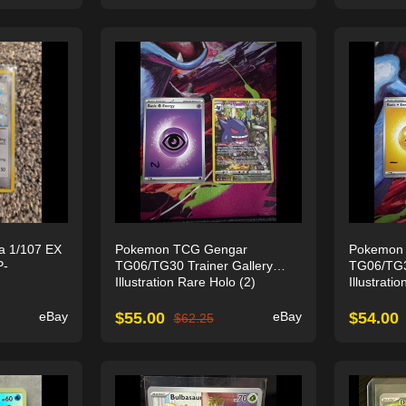
a 1/107 EX
Pokemon TCG Gengar
Pokemon
P-
TG06/TG30 Trainer Gallery
TG06/TG30
Illustration Rare Holo (2)
Illustrati
eBay
$
55.00
eBay
$
54.00
$
62.25