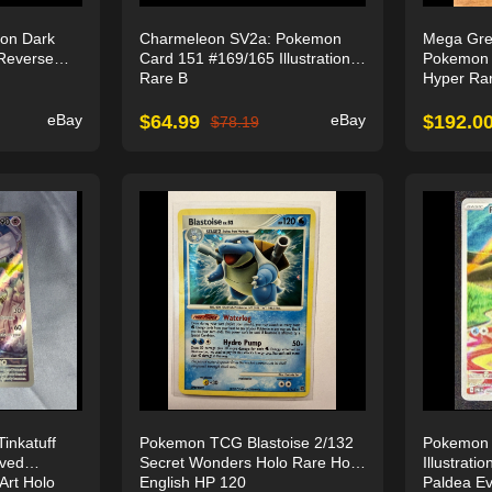
on Dark
Charmeleon SV2a: Pokemon
Mega Gren
Reverse
Card 151 #169/165 Illustration
Pokemon 
Rare B
Hyper Ra
eBay
$
64.99
eBay
$
192.0
$
78.19
nkatuff
Pokemon TCG Blastoise 2/132
Pokemon 
lved
Secret Wonders Holo Rare Holo
Illustrat
 Art Holo
English HP 120
Paldea Ev