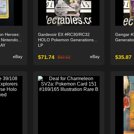
on Heroes:
Gardevoir EX #RC30/RC32
Gengar #
) Nintendo
HOLO Pokemon Generations
Generati
LAY
LP
eBay
$
71.74
eBay
$
35.87
$
92.52