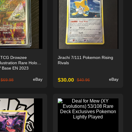
 TCG Drowzee
Jirachi 7/111 Pokemon Rising
lustration Rare Holo
Rivals
 Base EN 2023
eBay
$
30.00
eBay
$
69.98
$
40.96