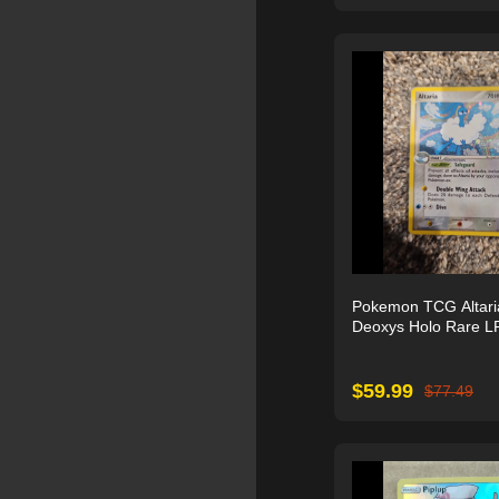
Pokemon TCG Altari
Deoxys Holo Rare L
$
59.99
$
77.49