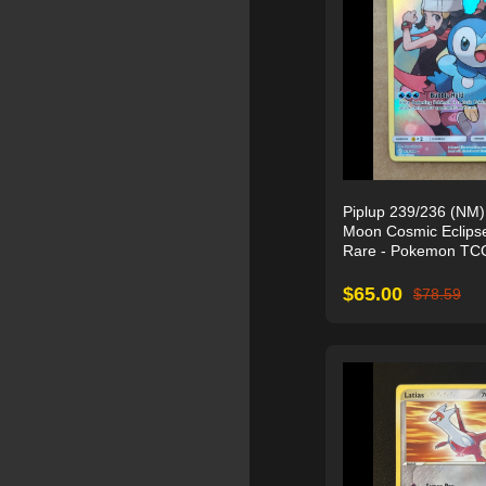
Piplup 239/236 (NM)
Moon Cosmic Eclipse
Rare - Pokemon TC
$
65.00
$
78.59