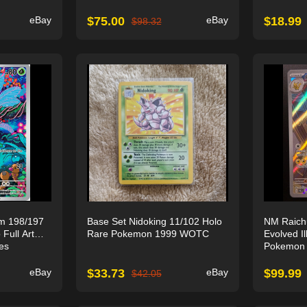
eBay
$
75.00
eBay
$
18.99
$
98.32
m 198/197
Base Set Nidoking 11/102 Holo
NM Raich
 Full Art
Rare Pokemon 1999 WOTC
Evolved Il
es
Pokemon 
eBay
$
33.73
eBay
$
99.99
$
42.05