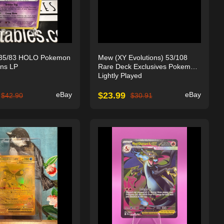
35/83 HOLO Pokemon
Mew (XY Evolutions) 53/108
ons LP
Rare Deck Exclusives Pokemon
Lightly Played
eBay
$
23.99
eBay
$
42.90
$
30.91