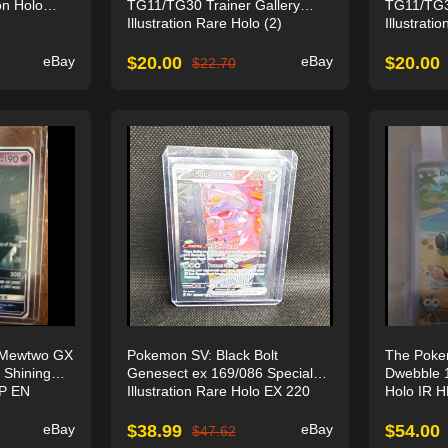
on Holo
TG11/TG30 Trainer Gallery
TG11/TG30
Illustration Rare Holo (2)
Illustrati
eBay
$
20.00
eBay
$
20.00
$
22.70
Mewtwo GX
Pokemon SV: Black Bolt
The Pok
 Shining
Genesect ex 169/086 Special
Dwebble 1
HP EN
Illustration Rare Holo EX 220
Holo IR 
eBay
$
38.99
eBay
$
54.00
$
47.62