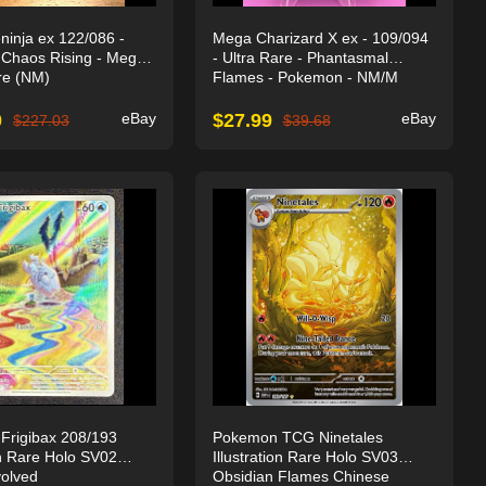
inja ex 122/086 -
Mega Charizard X ex - 109/094
Chaos Rising - Mega
- Ultra Rare - Phantasmal
re (NM)
Flames - Pokemon - NM/M
0
eBay
$
27.99
eBay
$
227.03
$
39.68
Frigibax 208/193
Pokemon TCG Ninetales
ion Rare Holo SV02
Illustration Rare Holo SV03
olved
Obsidian Flames Chinese