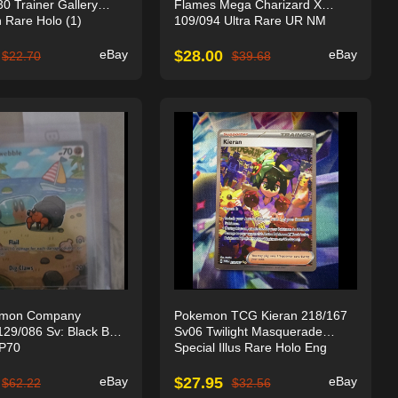
 Trainer Gallery
Flames Mega Charizard X
on Rare Holo (1)
109/094 Ultra Rare UR NM
eBay
$
28.00
eBay
$
22.70
$
39.68
emon Company
Pokemon TCG Kieran 218/167
29/086 Sv: Black Bolt
Sv06 Twilight Masquerade
HP70
Special Illus Rare Holo Eng
eBay
$
27.95
eBay
$
62.22
$
32.56