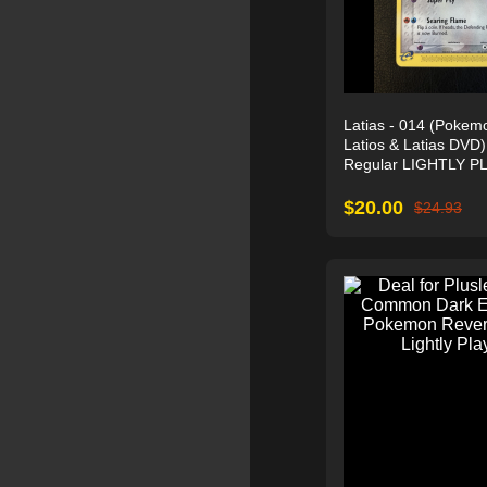
Latias - 014 (Pokem
Latios & Latias DVD
Regular LIGHTLY P
$
20.00
$
24.93