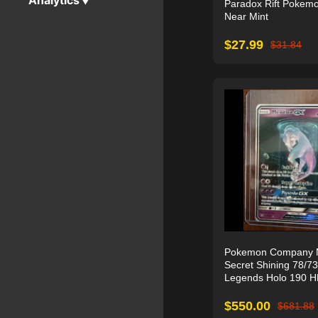
Analytics
▼
Paradox Rift Pokem
Near Mint
$
27.99
$
31.84
Pokemon Company 
Secret Shining 78/73
Legends Holo 190 
$
550.00
$
681.88