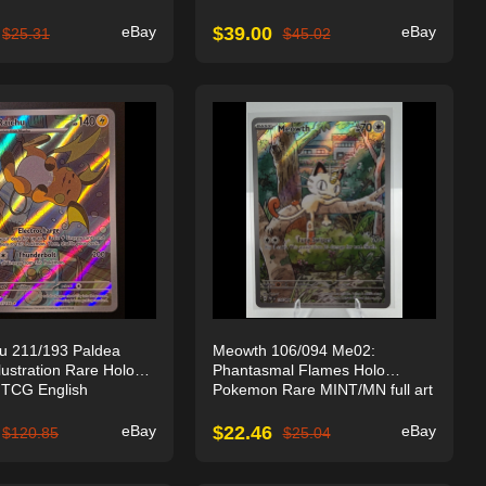
eBay
$
39.00
eBay
$
25.31
$
45.02
u 211/193 Paldea
Meowth 106/094 Me02:
lustration Rare Holo
Phantasmal Flames Holo
TCG English
Pokemon Rare MINT/MN full art
eBay
$
22.46
eBay
$
120.85
$
25.04