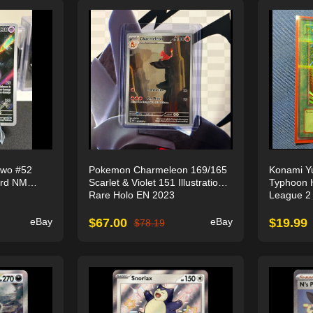
wo #52
Pokemon Charmeleon 169/165
Konami Yu
ard NM
Scarlet & Violet 151 Illustration
Typhoon 
Rare Holo EN 2023
League 2 
eBay
$
67.00
eBay
$
19.99
$
78.19