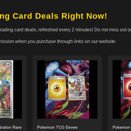
ing Card Deals Right Now!
trading card deals, refreshed every 2 minutes! Do not miss out o
ssion when you purchase through links on our website.
tration Rare
Pokemon TCG Eevee
Pokemon