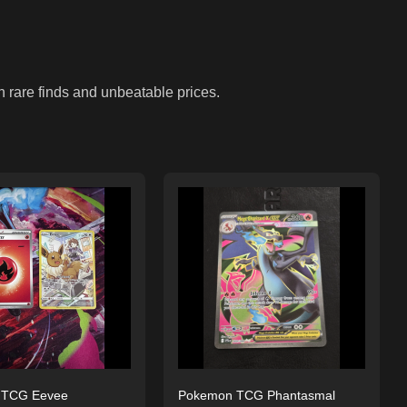
n rare finds and unbeatable prices.
 TCG Eevee
Pokemon TCG Phantasmal