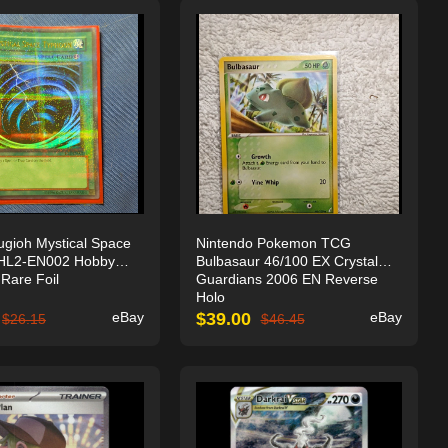
gioh Mystical Space
Nintendo Pokemon TCG
HL2-EN002 Hobby
Bulbasaur 46/100 EX Crystal
Rare Foil
Guardians 2006 EN Reverse
Holo
eBay
$
39.00
eBay
$
26.15
$
46.45