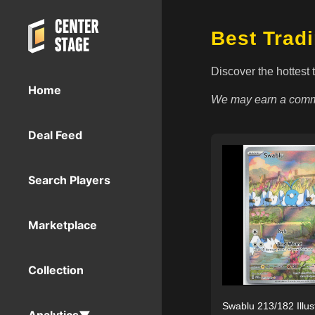
Best Trad
Discover the hottest 
Home
We may earn a commi
Deal Feed
Search Players
Marketplace
Collection
Swablu 213/182 Illus