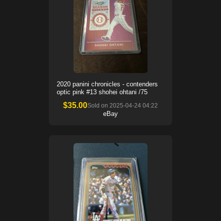
2020 panini chronicles - contenders
optic pink #13 shohei ohtani /75
$
35.00
Sold on
2025-04-24 04:22
eBay