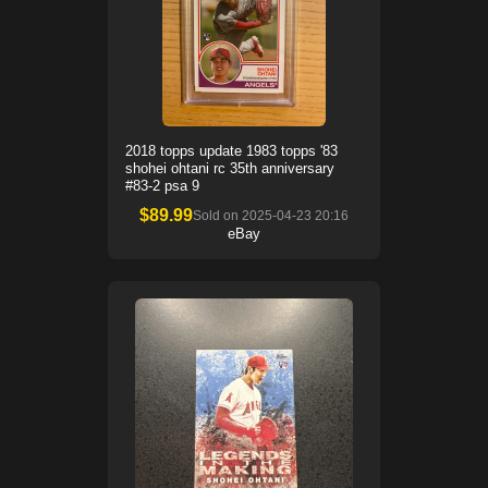
2018 topps update 1983 topps '83
shohei ohtani rc 35th anniversary
#83-2 psa 9
$
89.99
Sold on
2025-04-23 20:16
eBay