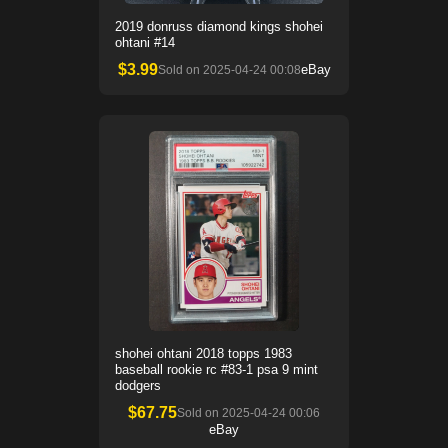
2019 donruss diamond kings shohei
ohtani #14
$
3.99
eBay
Sold on
2025-04-24 00:08
shohei ohtani 2018 topps 1983
baseball rookie rc #83-1 psa 9 mint
dodgers
$
67.75
Sold on
2025-04-24 00:06
eBay