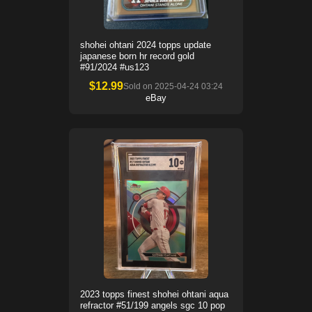
shohei ohtani 2024 topps update
japanese born hr record gold
#91/2024 #us123
$
12.99
Sold on
2025-04-24 03:24
eBay
2023 topps finest shohei ohtani aqua
refractor #51/199 angels sgc 10 pop