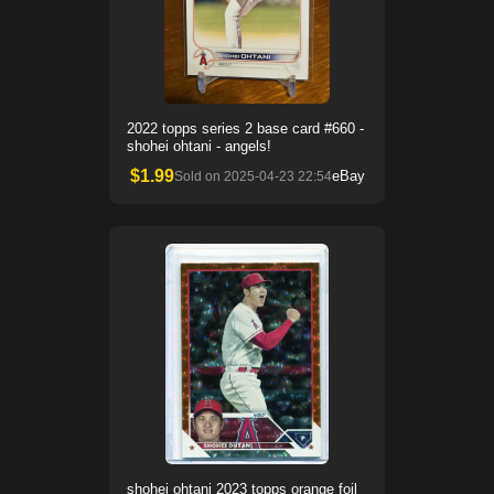
2022 topps series 2 base card #660 -
shohei ohtani - angels!
$
1.99
eBay
Sold on
2025-04-23 22:54
shohei ohtani 2023 topps orange foil