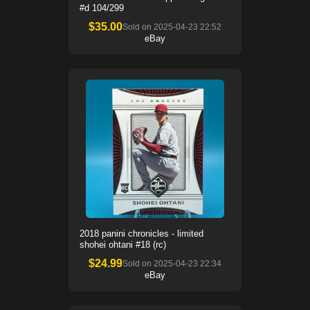
#d 104/299
$
35.00
Sold on
2025-04-23 22:52
eBay
2018 panini chronicles - limited
shohei ohtani #18 (rc)
$
24.99
Sold on
2025-04-23 22:34
eBay