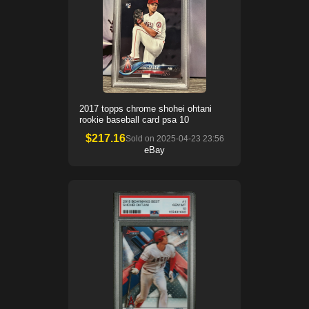
2017 topps chrome shohei ohtani
rookie baseball card psa 10
$
217.16
Sold on
2025-04-23 23:56
eBay