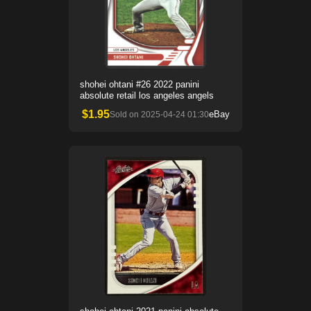
shohei ohtani #26 2022 panini
absolute retail los angeles angels
$
1.95
eBay
Sold on
2025-04-24 01:30