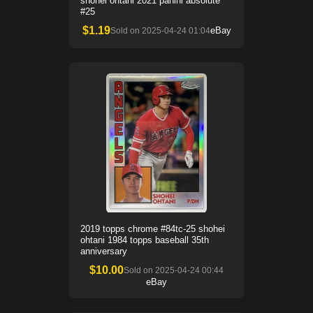
shohei ohtani 2021 panini absolute
#25
$
1.19
eBay
Sold on
2025-04-24 01:04
2019 topps chrome #84tc-25 shohei
ohtani 1984 topps baseball 35th
anniversary
$
10.00
Sold on
2025-04-24 00:44
eBay