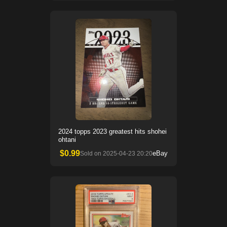
2024 topps 2023 greatest hits shohei
ohtani
$
0.99
eBay
Sold on
2025-04-23 20:20