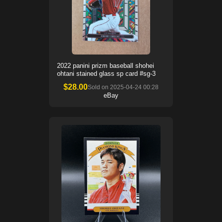
2022 panini prizm baseball shohei
ohtani stained glass sp card #sg-3
$
28.00
Sold on
2025-04-24 00:28
eBay