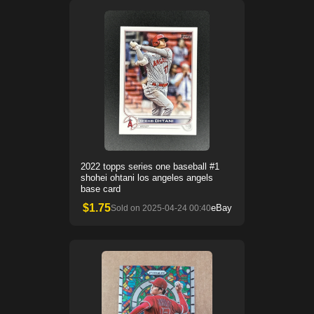
2022 topps series one baseball #1
shohei ohtani los angeles angels
base card
$
1.75
eBay
Sold on
2025-04-24 00:40