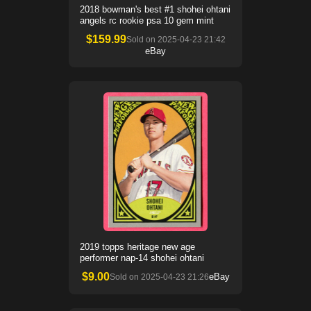
2018 bowman's best #1 shohei ohtani
angels rc rookie psa 10 gem mint
$
159.99
Sold on
2025-04-23 21:42
eBay
2019 topps heritage new age
performer nap-14 shohei ohtani
$
9.00
eBay
Sold on
2025-04-23 21:26