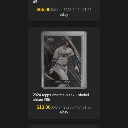
4!!
$
65.00
Sold on
2025-04-24 01:42
eBay
2024 topps chrome black - shohei
ohtani #85
$
13.00
Sold on
2025-04-24 01:36
eBay