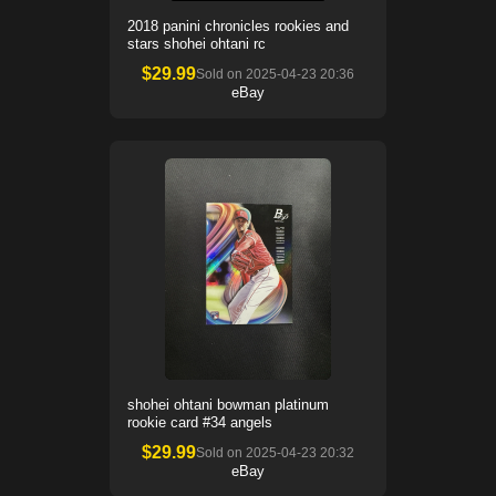
2018 panini chronicles rookies and
stars shohei ohtani rc
$
29.99
Sold on
2025-04-23 20:36
eBay
shohei ohtani bowman platinum
rookie card #34 angels
$
29.99
Sold on
2025-04-23 20:32
eBay