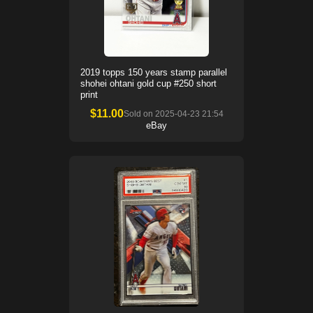
2019 topps 150 years stamp parallel
shohei ohtani gold cup #250 short
print
$
11.00
Sold on
2025-04-23 21:54
eBay