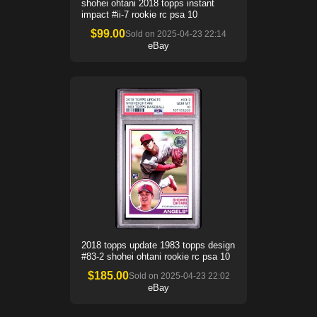
shohei ohtani 2018 topps instant
impact #ii-7 rookie rc psa 10
$
99.00
Sold on
2025-04-23 22:14
eBay
2018 topps update 1983 topps design
#83-2 shohei ohtani rookie rc psa 10
$
185.00
Sold on
2025-04-23 22:02
eBay