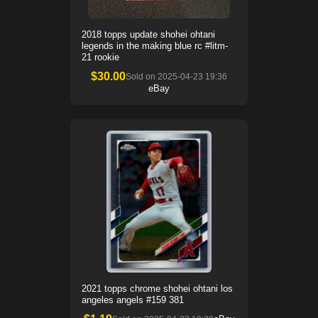
2018 topps update shohei ohtani
legends in the making blue rc #litm-
21 rookie
$
30.00
Sold on
2025-04-23 19:36
eBay
2021 topps chrome shohei ohtani los
angeles angels #159 381