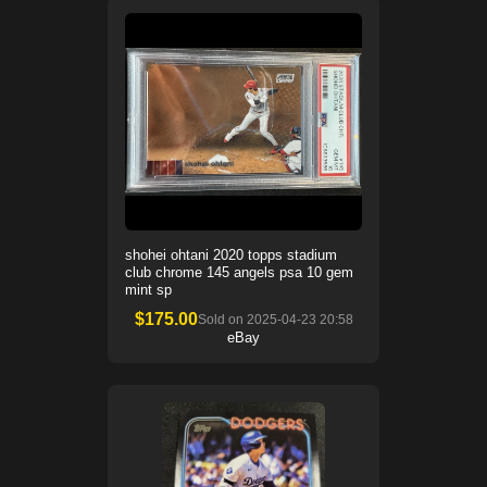
shohei ohtani 2020 topps stadium
club chrome 145 angels psa 10 gem
mint sp
$
175.00
Sold on
2025-04-23 20:58
eBay