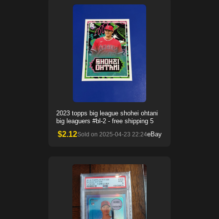
2023 topps big league shohei ohtani
big leaguers #bl-2 - free shipping 5
$
2.12
eBay
Sold on
2025-04-23 22:24