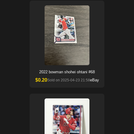
2022 bowman shohei ohtani #68
$
0.20
eBay
Sold on
2025-04-23 21:58