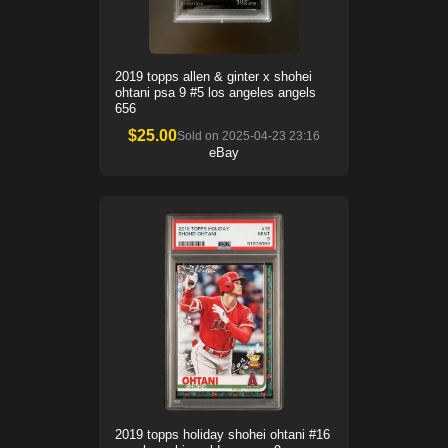
2019 topps allen & ginter x shohei
ohtani psa 9 #5 los angeles angels
656
$
25.00
Sold on
2025-04-23 23:16
eBay
2019 topps holiday shohei ohtani #16