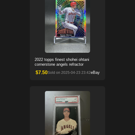
2022 topps finest shohei ohtani
cornerstone angels refractor
$
7.50
eBay
Sold on
2025-04-23 23:42