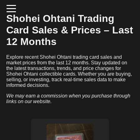
Shohei Ohtani
Trading
Card Sales & Prices – Last
12 Months
Explore recent
Shohei Ohtani
trading card sales and
market prices from the last 12 months. Stay updated on
the latest transactions, trends, and price changes for
Shohei Ohtani
collectible cards. Whether you are buying,
selling, or investing, track real-time sales data to make
informed decisions.
We may earn a commission when you purchase through
links on our website.