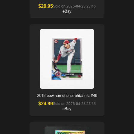
$
29.95
Sold on
2025-04-23 23:46
eBay
2018 bowman shohei ohtani rc #49
$
24.99
Sold on
2025-04-23 23:46
eBay