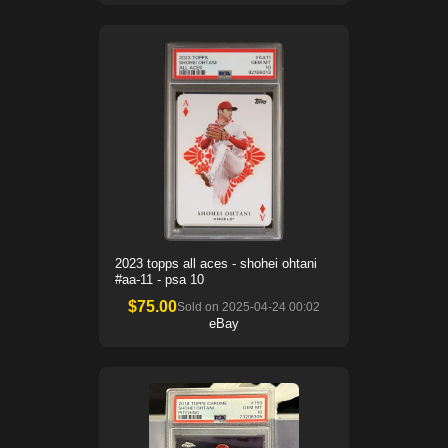
2023 topps all aces - shohei ohtani
#aa-11 - psa 10
$
75.00
Sold on
2025-04-24 00:02
eBay