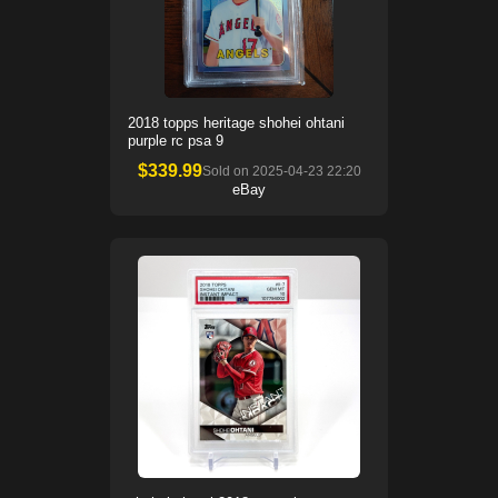
2018 topps heritage shohei ohtani
purple rc psa 9
$
339.99
Sold on
2025-04-23 22:20
eBay