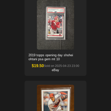
2019 topps opening day shohei
ohtani psa gem mt 10
$
19.50
Sold on
2025-04-23 23:00
eBay