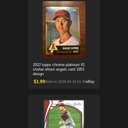
2022 topps chrome platinum #1
shohei ohtani angels card 1953
design
$
1.99
eBay
Sold on
2025-04-24 01:30