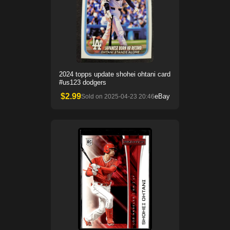
2024 topps update shohei ohtani card
#us123 dodgers
$
2.99
eBay
Sold on
2025-04-23 20:46