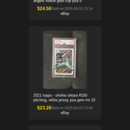
angels rookie gold cup psa 9
$
24.50
Sold on
2025-04-23 23:14
eBay
2021 topps - shohei ohtani #150
pitching, white jersey psa gem mt 10
$
23.26
Sold on
2025-04-23 23:04
eBay