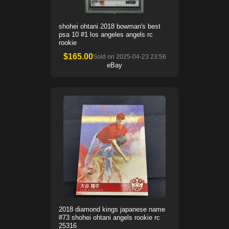
shohei ohtani 2018 bowman's best
psa 10 #1 los angeles angels rc
rookie
$
165.00
Sold on
2025-04-23 23:56
eBay
2018 diamond kings japanese name
#73 shohei ohtani angels rookie rc
25316